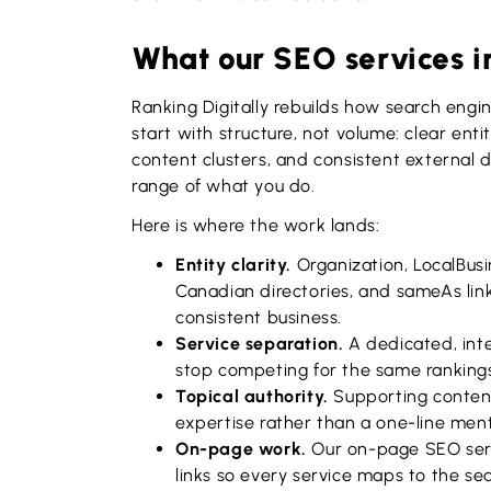
What our SEO services i
Ranking Digitally rebuilds how search engi
start with structure, not volume: clear ent
content clusters, and consistent external 
range of what you do.
Here is where the work lands:
Entity clarity.
Organization, LocalBus
Canadian directories, and sameAs link
consistent business.
Service separation.
A dedicated, inte
stop competing for the same ranking
Topical authority.
Supporting content
expertise rather than a one-line ment
On-page work.
Our on-page SEO servi
links so every service maps to the sea