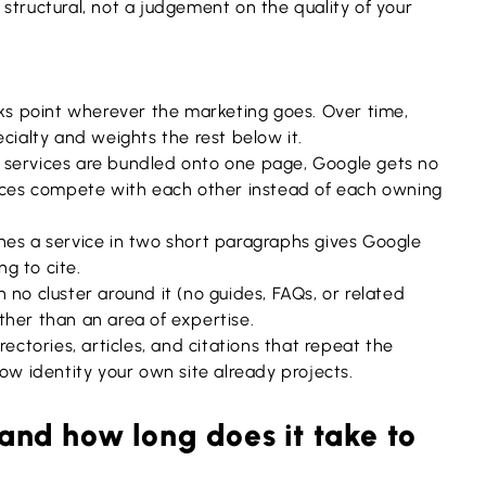
is structural, not a judgement on the quality of your
ks point wherever the marketing goes. Over time,
cialty and weights the rest below it.
services are bundled onto one page, Google gets no
vices compete with each other instead of each owning
nes a service in two short paragraphs gives Google
ng to cite.
 no cluster around it (no guides, FAQs, or related
ther than an area of expertise.
rectories, articles, and citations that repeat the
ow identity your own site already projects.
 and how long does it take to