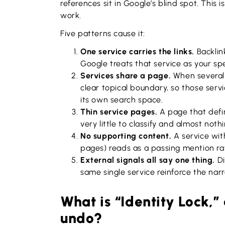
references sit in Google’s blind spot. This 
work.
Five patterns cause it:
One service carries the links.
Backlin
Google treats that service as your spe
Services share a page.
When several 
clear topical boundary, so those ser
its own search space.
Thin service pages.
A page that defi
very little to classify and almost nothi
No supporting content.
A service with
pages) reads as a passing mention ra
External signals all say one thing.
Di
same single service reinforce the narr
What is “Identity Lock,”
undo?