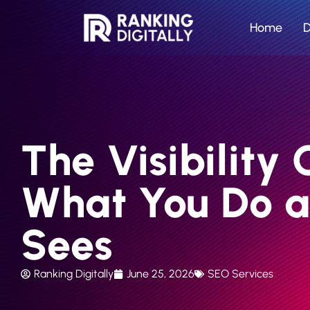
Home
D
The Visibilit
What You Do 
Sees
Ranking Digitally
June 25, 2026
SEO Services