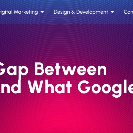
igital Marketing
Design & Development
Con
y Gap Between
and What Googl