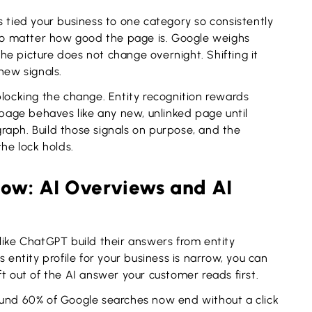
s tied your business to one category so consistently
 no matter how good the page is. Google weighs
 the picture does not change overnight. Shifting it
new signals.
blocking the change. Entity recognition rewards
 page behaves like any new, unlinked page until
raph. Build those signals on purpose, and the
the lock holds.
now: AI Overviews and AI
like ChatGPT build their answers from entity
 entity profile for your business is narrow, you can
left out of the AI answer your customer reads first.
ound 60% of Google searches now end without a click