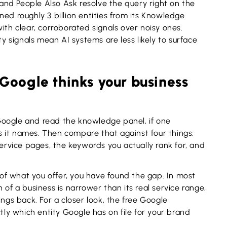
nd People Also Ask resolve the query right on the
ed roughly 3 billion entities from its Knowledge
ith clear, corroborated signals over noisy ones.
ty signals mean AI systems are less likely to surface
Google thinks your business
Google and read the knowledge panel, if one
 it names. Then compare that against four things:
vice pages, the keywords you actually rank for, and
t of what you offer, you have found the gap. In most
 of a business is narrower than its real service range,
ings back. For a closer look, the free Google
y which entity Google has on file for your brand