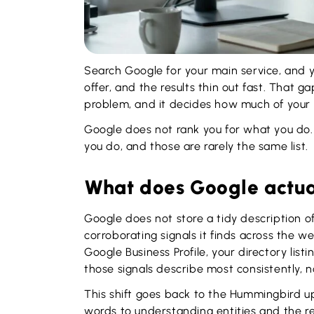
Search Google for your main service, and 
offer, and the results thin out fast. That ga
problem, and it decides how much of your 
Google does not rank you for what you do. 
you do, and those are rarely the same list.
What does Google actual
Google does not store a tidy description o
corroborating signals it finds across the w
Google Business Profile, your directory list
those signals describe most consistently, no
This shift goes back to the Hummingbird 
words to understanding entities and the 