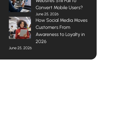
Websites Still Fail to
Convert Mobile Users?
June 25, 2026
How Social Media Moves
Customers From
Awareness to Loyalty in
2026
June 25, 2026