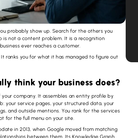
you probably show up. Search for the others you
p is not a content problem. It is a recognition
business ever reaches a customer.
It ranks you for what it has managed to figure out
ly think your business does?
f your company. It assembles an entity profile by
eb: your service pages, your structured data, your
ings, and outside mentions. You rank for the services
t for the full menu on your site.
update in 2013, when Google moved from matching
relationships between them. Its Knowledge Graph