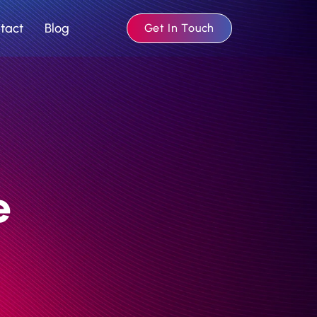
tact
Blog
Get In Touch
e