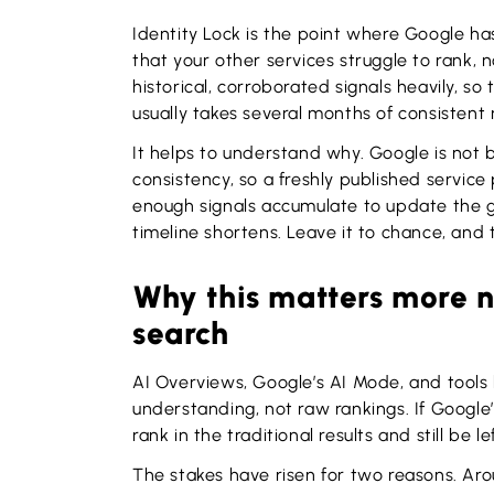
Identity Lock is the point where Google ha
that your other services struggle to rank,
historical, corroborated signals heavily, so
usually takes several months of consistent 
It helps to understand why. Google is not 
consistency, so a freshly published service
enough signals accumulate to update the g
timeline shortens. Leave it to chance, and 
Why this matters more 
search
AI Overviews, Google’s AI Mode, and tools 
understanding, not raw rankings. If Google’s
rank in the traditional results and still be 
The stakes have risen for two reasons. Ar