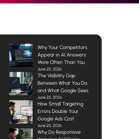
Why Your Competitors
Appear in AI Answers
More Often Than You
June 25, 2026
The Visibility Gap
Between What You Do
and What Google Sees
June 25, 2026
How Small Targeting
Errors Double Your
Google Ads Cost
June 25, 2026
Why Do Responsive