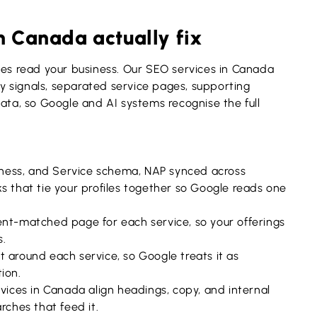
n Canada actually fix
nes read your business. Our SEO services in Canada
ity signals, separated service pages, supporting
data, so Google and AI systems recognise the full
iness, and Service schema, NAP synced across
s that tie your profiles together so Google reads one
nt-matched page for each service, so your offerings
s.
 around each service, so Google treats it as
ion.
ces in Canada align headings, copy, and internal
rches that feed it.