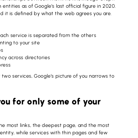
 entities as of Google’s last official figure in 2020.
nd it is defined by what the web agrees you are.
each service is separated from the others
nting to your site
es
cy across directories
press
 two services, Google’s picture of you narrows to
u for only some of your
the most links, the deepest page, and the most
ntity, while services with thin pages and few