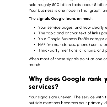
held roughly 500 billion facts about 5 billion
Your business is one node in that graph, a
The signals Google leans on most:
Your service pages, and how clearly 
The topic and anchor text of links poi
Your Google Business Profile categori
NAP (name, address, phone) consisten
Third-party mentions, citations, and 
When most of those signals point at one or
match.
Why does Google rank yo
services?
Your signals are uneven. The service with 
outside mentions becomes your primary ide