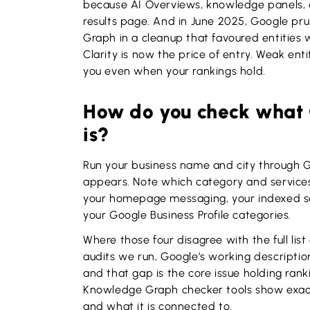
because AI Overviews, knowledge panels, a
results page. And in June 2025, Google prun
Graph in a cleanup that favoured entities w
Clarity is now the price of entry. Weak enti
you even when your rankings hold.
How do you check what 
is?
Run your business name and city through 
appears. Note which category and services
your homepage messaging, your indexed ser
your Google Business Profile categories.
Where those four disagree with the full lis
audits we run, Google’s working description
and that gap is the core issue holding rank
Knowledge Graph checker tools show exactl
and what it is connected to.