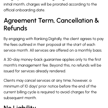
initial month, charges will be prorated according to the
official onboarding date.
Agreement Term, Cancellation &
Refunds
By engaging with Ranking Digitally, the client agrees to pay
the fees outlined in their proposal at the start of each
service month. All services are offered on a monthly basis.
A 30-day money-back guarantee applies only to the first
month’s management fee. Beyond this, no refunds will be
issued for services already rendered.
Clients may cancel services at any time; however, a
minimum of 10 days’ prior notice before the end of the
current billing cycle is required to avoid charges for the
subsequent month.
No Liability