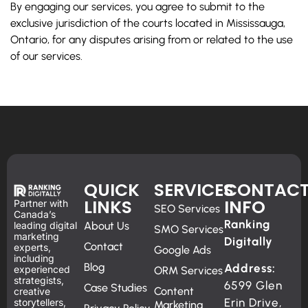
By engaging our services, you agree to submit to the
exclusive jurisdiction of the courts located in Mississauga,
Ontario, for any disputes arising from or related to the use
of our services.
QUICK
SERVICES
CONTAC
LINKS
INFO
Partner with
SEO Services
Canada’s
Ranking
leading digital
About Us
SMO Services
marketing
Digitally
Contact
experts,
Google Ads
including
Blog
Address:
experienced
ORM Services
strategists,
6599 Glen
Case Studies
Content
creative
Erin Drive,
storytellers,
Marketing