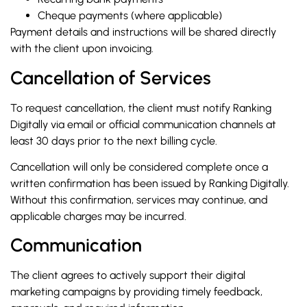
Cheque payments (where applicable)
Payment details and instructions will be shared directly
with the client upon invoicing.
Cancellation of Services
To request cancellation, the client must notify Ranking
Digitally via email or official communication channels at
least 30 days prior to the next billing cycle.
Cancellation will only be considered complete once a
written confirmation has been issued by Ranking Digitally.
Without this confirmation, services may continue, and
applicable charges may be incurred.
Communication
The client agrees to actively support their digital
marketing campaigns by providing timely feedback,