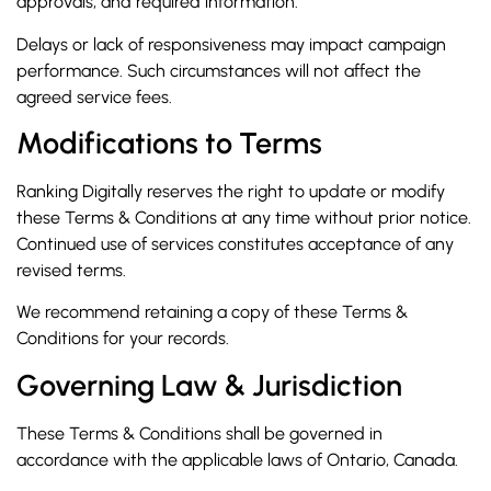
approvals, and required information.
Delays or lack of responsiveness may impact campaign
performance. Such circumstances will not affect the
agreed service fees.
Modifications to Terms
Ranking Digitally reserves the right to update or modify
these Terms & Conditions at any time without prior notice.
Continued use of services constitutes acceptance of any
revised terms.
We recommend retaining a copy of these Terms &
Conditions for your records.
Governing Law & Jurisdiction
These Terms & Conditions shall be governed in
accordance with the applicable laws of Ontario, Canada.