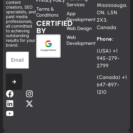
Privacy Policy
content
Services
Mississauga,
creators, SEO
Terms &
specialists, and
ON, L5N
App
Conditions
paid media
Development
2X3,
CERTIFIED
professionals,
all committed
Canada
BY
Web Design
to achieving
outstanding
Web
Phone:
results for your
Development
brand.
(USA)
+1
945-279-
2799
(Canada)
+1
647-897-
1210