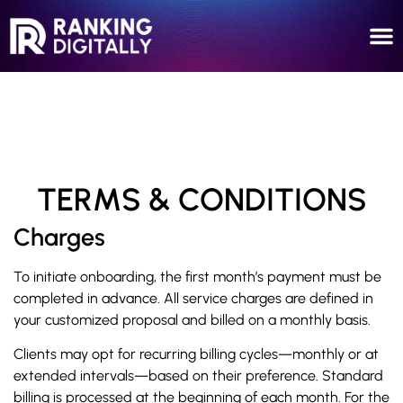
TERMS & CONDITIONS
Charges
To initiate onboarding, the first month’s payment must be
completed in advance. All service charges are defined in
your customized proposal and billed on a monthly basis.
Clients may opt for recurring billing cycles—monthly or at
extended intervals—based on their preference. Standard
billing is processed at the beginning of each month. For the