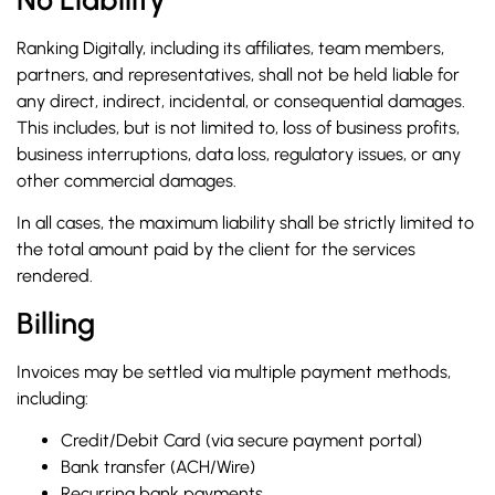
Ranking Digitally, including its affiliates, team members,
partners, and representatives, shall not be held liable for
any direct, indirect, incidental, or consequential damages.
This includes, but is not limited to, loss of business profits,
business interruptions, data loss, regulatory issues, or any
other commercial damages.
In all cases, the maximum liability shall be strictly limited to
the total amount paid by the client for the services
rendered.
Billing
Invoices may be settled via multiple payment methods,
including:
Credit/Debit Card (via secure payment portal)
Bank transfer (ACH/Wire)
Recurring bank payments