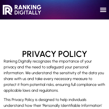
PRIVACY POLICY
Ranking Digitally recognizes the importance of your
privacy and the need to safeguard your personal
information. We understand the sensitivity of the data you
share with us and take every necessary measure to
protect it from potential risks, ensuring full compliance with
applicable laws and regulations.
This Privacy Policy is designed to help individuals
understand how their ‘Personally Identifiable Information’