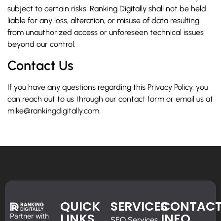
subject to certain risks. Ranking Digitally shall not be held
liable for any loss, alteration, or misuse of data resulting
from unauthorized access or unforeseen technical issues
beyond our control.
Contact Us
If you have any questions regarding this Privacy Policy, you
can reach out to us through our contact form or email us at
mike@rankingdigitally.com.
QUICK
SERVICES
CONTAC
LINKS
INFO
Partner with
SEO Services