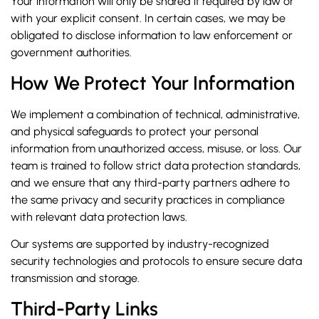
Your information will only be shared if required by law or
with your explicit consent. In certain cases, we may be
obligated to disclose information to law enforcement or
government authorities.
How We Protect Your Information
We implement a combination of technical, administrative,
and physical safeguards to protect your personal
information from unauthorized access, misuse, or loss. Our
team is trained to follow strict data protection standards,
and we ensure that any third-party partners adhere to
the same privacy and security practices in compliance
with relevant data protection laws.
Our systems are supported by industry-recognized
security technologies and protocols to ensure secure data
transmission and storage.
Third-Party Links