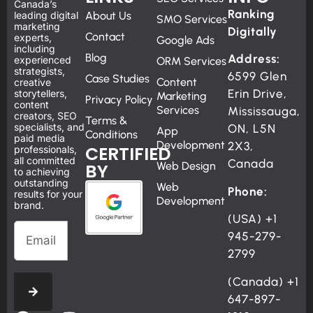
Canada’s
Ranking
leading digital
About Us
SMO Services
marketing
Digitally
Contact
experts,
Google Ads
including
Blog
Address:
experienced
ORM Services
strategists,
6599 Glen
Case Studies
Content
creative
Erin Drive,
storytellers,
Marketing
Privacy Policy
content
Services
Mississauga,
creators, SEO
Terms &
specialists, and
ON, L5N
App
Conditions
paid media
Development
2X3,
CERTIFIED
professionals,
all committed
Canada
BY
Web Design
to achieving
outstanding
Web
Phone:
results for your
Development
brand.
(USA)
+1
945-279-
2799
(Canada)
+1
647-897-