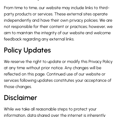
From time to time, our website may include links to third-
party products or services. These external sites operate
independently and have their own privacy policies. We are
not responsible for their content or practices; however, we
aim to maintain the integrity of our website and welcome
feedback regarding any external links.
Policy Updates
We reserve the right to update or modify this Privacy Policy
at any time without prior notice. Any changes will be
reflected on this page. Continued use of our website or
services following updates constitutes your acceptance of
those changes.
Disclaimer
While we take all reasonable steps to protect your
information, data shared over the internet is inherently