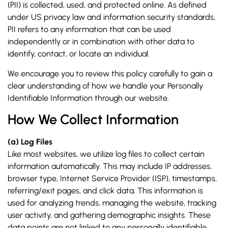
(PII) is collected, used, and protected online. As defined
under US privacy law and information security standards,
PII refers to any information that can be used
independently or in combination with other data to
identify, contact, or locate an individual.
We encourage you to review this policy carefully to gain a
clear understanding of how we handle your Personally
Identifiable Information through our website.
How We Collect Information
(a) Log Files
Like most websites, we utilize log files to collect certain
information automatically. This may include IP addresses,
browser type, Internet Service Provider (ISP), timestamps,
referring/exit pages, and click data. This information is
used for analyzing trends, managing the website, tracking
user activity, and gathering demographic insights. These
data points are not linked to any personally identifiable