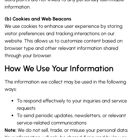
information.
(b) Cookies and Web Beacons
We use cookies to enhance user experience by storing
visitor preferences and tracking interactions on our
website. This allows us to customize content based on
browser type and other relevant information shared
through your browser.
How We Use Your Information
The information we collect may be used in the following
ways:
To respond effectively to your inquiries and service
requests
To send periodic updates, newsletters, or relevant
service-related communications
Note:
We do not sell, trade, or misuse your personal data.