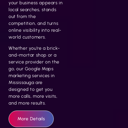
your business appears in
local searches, stands
out from the
competition, and turns
online visibility into real-
world customers.
Whether you’re a brick-
and-mortar shop or a
service provider on the
go, our
Google Maps
marketing services in
Mississauga
are
designed to get you
more calls, more visits,
and more results.
More Details