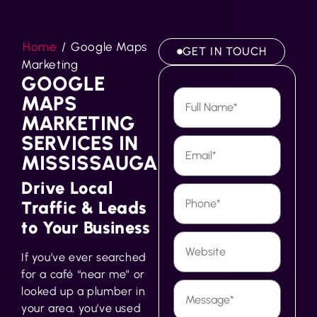
Home
/
Google Maps
GET IN TOUCH
Marketing
GOOGLE
MAPS
MARKETING
SERVICES IN
MISSISSAUGA
Drive Local
Traffic & Leads
to Your Business
If you’ve ever searched
for a café “near me” or
looked up a plumber in
your area, you’ve used