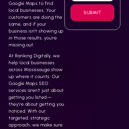
Google Maps to find
local businesses. Your
customers are doing the
same, and if your
business isn’t showing up
in those results, you’re
missing out.
At Ranking Digitally, we
help local businesses
across Mississauga show
up where it counts. Our
Google Maps SEO
services
aren’t just about
getting you listed—
they’re about getting you
noticed. With our
targeted, strategic
approach, we make sure