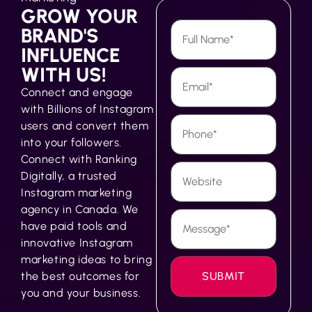
GROW YOUR
BRAND'S
INFLUENCE
WITH US!
Connect and engage
with Billions of Instagram
users and convert them
into your followers.
Connect with Ranking
Digitally, a trusted
Instagram marketing
agency in Canada. We
have paid tools and
innovative Instagram
marketing ideas to bring
the best outcomes for
you and your business.