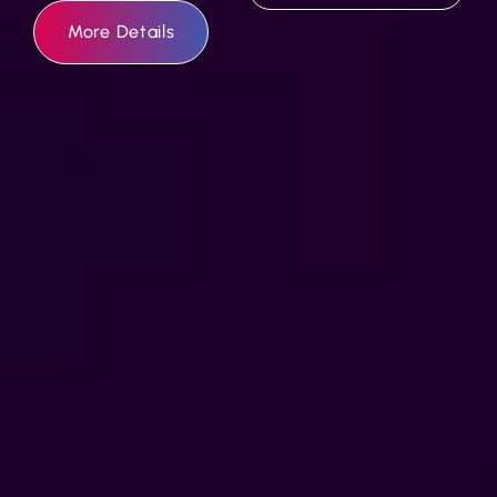
More Details