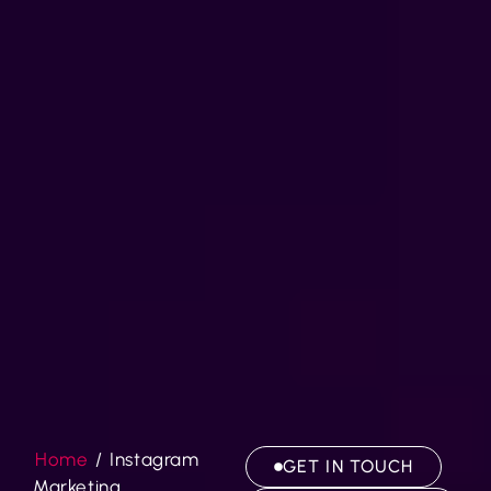
Home
/
Instagram
GET IN TOUCH
Marketing