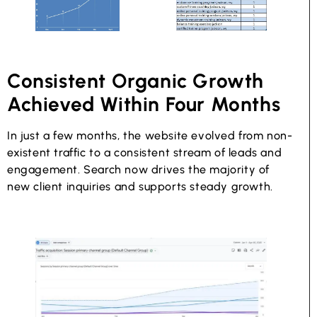
Consistent Organic Growth
Achieved Within Four Months
In just a few months, the website evolved from non-
existent traffic to a consistent stream of leads and
engagement. Search now drives the majority of
new client inquiries and supports steady growth.