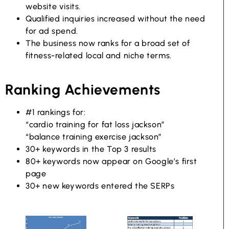
website visits.
Qualified inquiries increased without the need
for ad spend.
The business now ranks for a broad set of
fitness-related local and niche terms.
Ranking Achievements
#1 rankings for:
“cardio training for fat loss jackson”
“balance training exercise jackson”
30+ keywords in the Top 3 results
80+ keywords now appear on Google’s first
page
30+ new keywords entered the SERPs