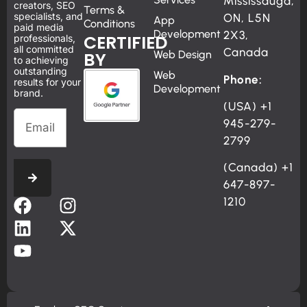
Mississauga,
creators, SEO
Terms &
specialists, and
ON, L5N
App
Conditions
paid media
Development
2X3,
CERTIFIED
professionals,
all committed
Canada
BY
Web Design
to achieving
outstanding
Web
Phone:
results for your
Development
brand.
(USA)
+1
945-279-
2799
(Canada)
+1
647-897-
1210