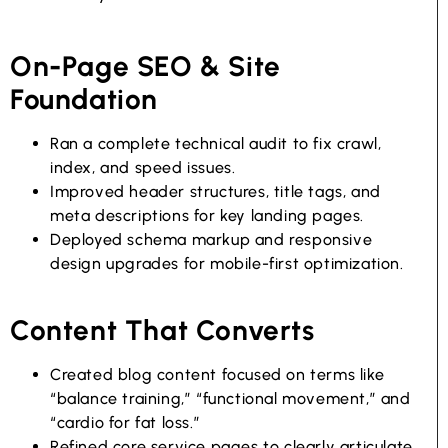
On-Page SEO & Site
Foundation
Ran a complete technical audit to fix crawl,
index, and speed issues.
Improved header structures, title tags, and
meta descriptions for key landing pages.
Deployed schema markup and responsive
design upgrades for mobile-first optimization.
Content That Converts
Created blog content focused on terms like
“balance training,” “functional movement,” and
“cardio for fat loss.”
Refined core service pages to clearly articulate