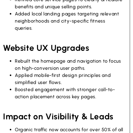
benefits and unique selling points.
Added local landing pages targeting relevant
neighborhoods and city-specific fitness
queries.
Website UX Upgrades
Rebuilt the homepage and navigation to focus
on high-conversion user paths.
Applied mobile-first design principles and
simplified user flows.
Boosted engagement with stronger call-to-
action placement across key pages.
Impact on Visibility & Leads
Organic traffic now accounts for over 50% of all