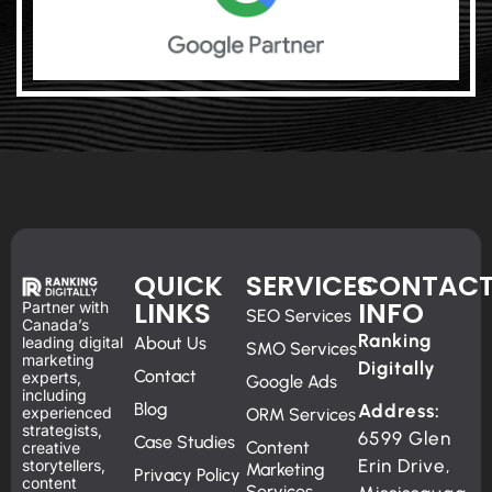
QUICK
SERVICES
CONTAC
LINKS
INFO
Partner with
SEO Services
Canada’s
Ranking
leading digital
About Us
SMO Services
marketing
Digitally
Contact
experts,
Google Ads
including
Blog
Address:
experienced
ORM Services
strategists,
6599 Glen
Case Studies
Content
creative
Erin Drive,
storytellers,
Marketing
Privacy Policy
content
Services