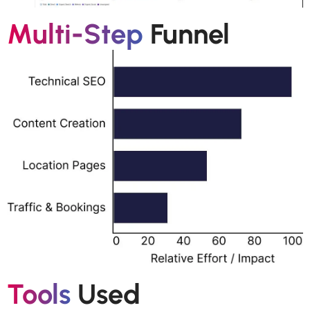
Multi-Step
Funnel
Tools
Used