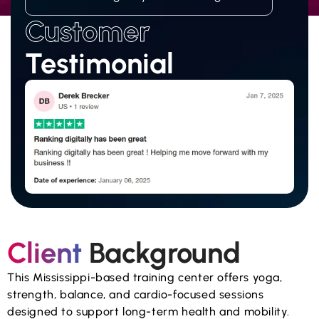
Customer
Testimonial
Client
Background
This Mississippi-based training center offers yoga,
strength, balance, and cardio-focused sessions
designed to support long-term health and mobility.