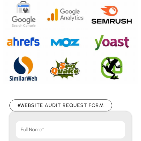
WEBSITE AUDIT REQUEST FORM