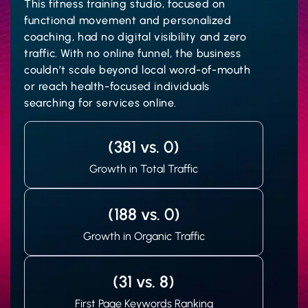
This fitness training studio, focused on
functional movement and personalized
coaching, had no digital visibility and zero
traffic. With no online funnel, the business
couldn’t scale beyond local word-of-mouth
or reach health-focused individuals
searching for services online.
(381 vs. 0)
Growth in Total Traffic
(188 vs. 0)
Growth in Organic Traffic
(31 vs. 8)
First Page Keywords Ranking