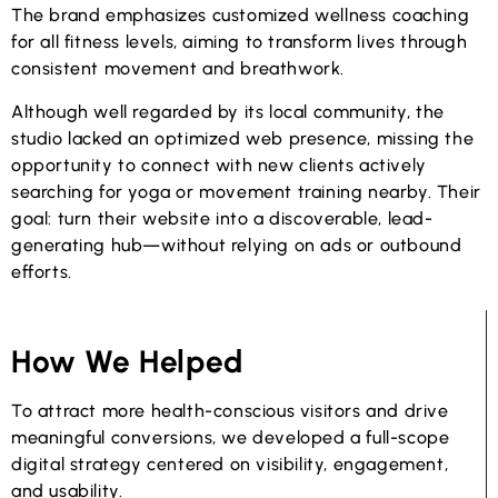
The brand emphasizes customized wellness coaching
for all fitness levels, aiming to transform lives through
consistent movement and breathwork.
Although well regarded by its local community, the
studio lacked an optimized web presence, missing the
opportunity to connect with new clients actively
searching for yoga or movement training nearby. Their
goal: turn their website into a discoverable, lead-
generating hub—without relying on ads or outbound
efforts.
How We Helped
To attract more health-conscious visitors and drive
meaningful conversions, we developed a full-scope
digital strategy centered on visibility, engagement,
and usability.