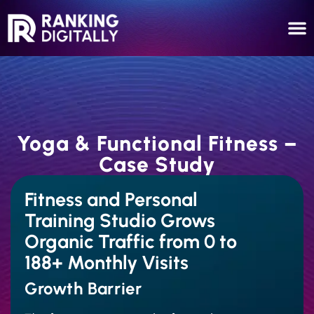
Yoga & Functional Fitness –
Case Study
Fitness and Personal
Training Studio Grows
Organic Traffic from 0 to
188+ Monthly Visits
Growth Barrier