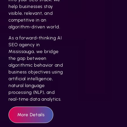
help businesses stay
visible, relevant, and
competitive in an
algorithm-driven world.
As a forward-thinking
AI
SEO agency in
Mississauga
, we bridge
the gap between
algorithmic behavior and
business objectives using
artificial intelligence,
natural language
processing (NLP), and
real-time data analytics.
More Details