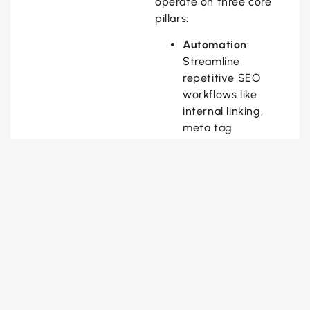
operate on three core
pillars:
Automation
:
Streamline
repetitive SEO
workflows like
internal linking,
meta tag
generation, and
schema
implementation.
Adaptation
: React
to SERP volatility
using real-time
feedback loops and
predictive modeling.
Augmentation
: Enhance