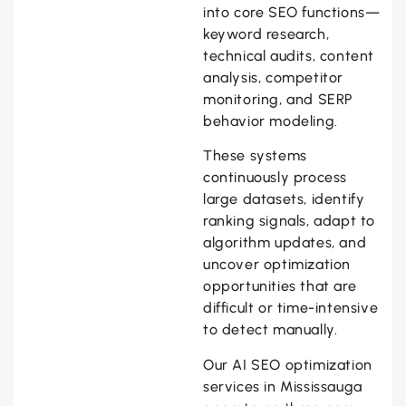
into core SEO functions—
keyword research,
technical audits, content
analysis, competitor
monitoring, and SERP
behavior modeling.
These systems
continuously process
large datasets, identify
ranking signals, adapt to
algorithm updates, and
uncover optimization
opportunities that are
difficult or time-intensive
to detect manually.
Our AI SEO optimization
services in Mississauga