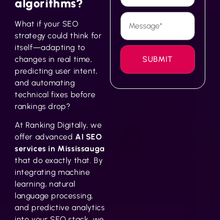
algorithms?
What if your SEO
strategy could think for
itself—adapting to
changes in real time,
predicting user intent,
and automating
technical fixes before
rankings drop?
At Ranking Digitally, we
offer advanced
AI SEO
services in Mississauga
that do exactly that. By
integrating machine
learning, natural
language processing,
and predictive analytics
into your SEO stack, we