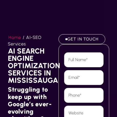
Home
/
AI-SEO
GET IN TOUCH
Services
AI SEARCH
ENGINE
OPTIMIZATION
SERVICES IN
MISSISSAUGA
Struggling to
keep up with
Google’s ever-
evolving