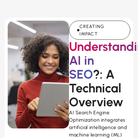
CREATING
IMPACT
Understand
AI in
SEO
?: A
Technical
Overview
AI Search Engine
Optimization integrates
artificial intelligence and
machine learning (ML)